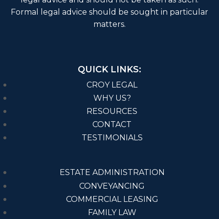
Formal legal advice should be sought in particular
matters.
QUICK LINKS:
CROY LEGAL
WHY US?
RESOURCES
CONTACT
TESTIMONIALS
ESTATE ADMINISTRATION
CONVEYANCING
COMMERCIAL LEASING
FAMILY LAW