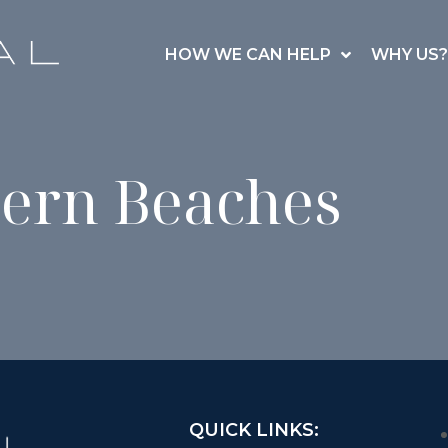
HOW WE CAN HELP
WHY US?
ern Beaches
QUICK LINKS: