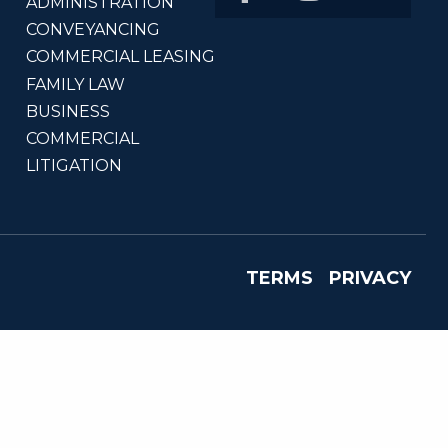
ADMINISTRATION
CONVEYANCING
COMMERCIAL LEASING
FAMILY LAW
BUSINESS
COMMERCIAL
LITIGATION
TERMS
PRIVACY