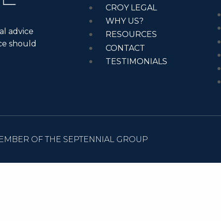
CROY LEGAL
WHY US?
al advice
RESOURCES
ice should
CONTACT
TESTIMONIALS
EMBER OF THE SEPTENNIAL GROUP