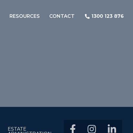
RESOURCES
CONTACT
1300 123 876
ESTATE