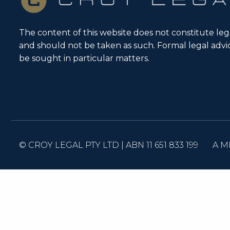
The content of this website does not constitute leg
and should not be taken as such. Formal legal adv
be sought in particular matters.
© CROY LEGAL PTY LTD | ABN 11 651 833 199
A M