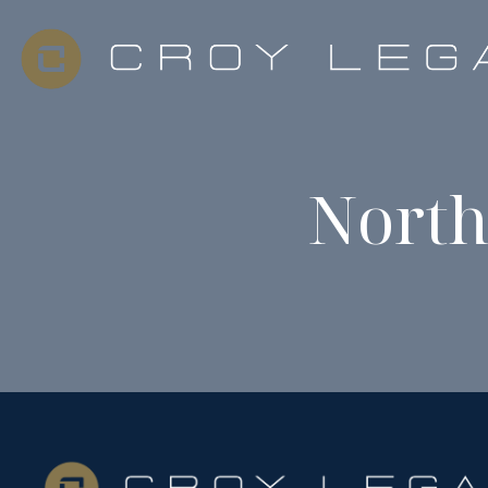
North