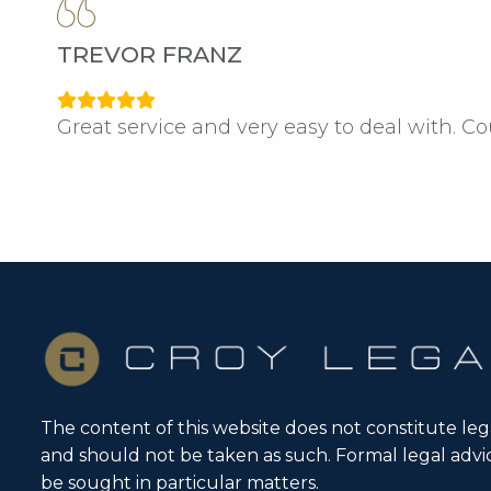
TREVOR FRANZ
Great service and very easy to deal with. C
The content of this website does not constitute leg
and should not be taken as such. Formal legal adv
be sought in particular matters.