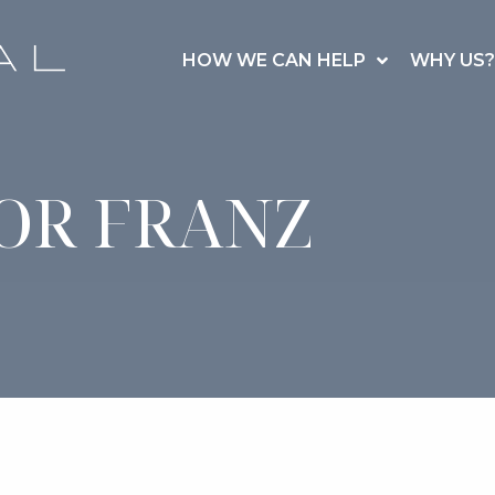
HOW WE CAN HELP
WHY US?
OR FRANZ