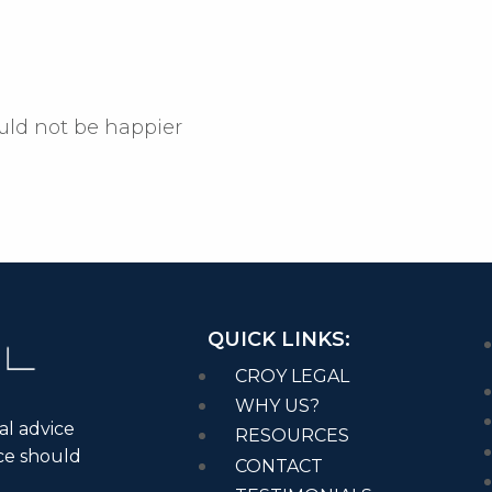
ould not be happier
QUICK LINKS:
CROY LEGAL
WHY US?
al advice
RESOURCES
ice should
CONTACT