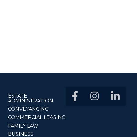
ESTATE
ADMINISTRATION
CONVEYANCING
COMMERCIAL LEASING
FAMILY LAW
BUSINESS