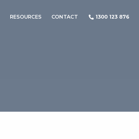
RESOURCES
CONTACT
1300 123 876